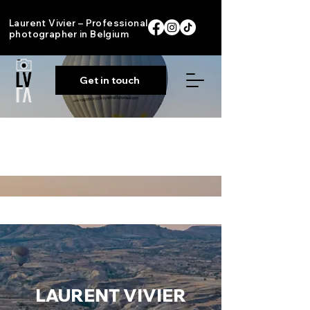
Laurent Vivier – Professional
photographer in Belgium
Get in touch
Portfolio
LAURENT
VIVIER