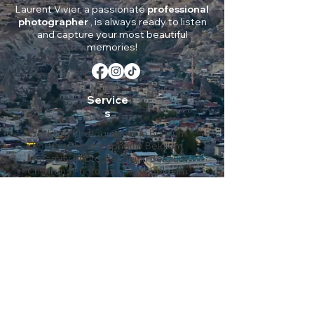
Laurent Vivier, a passionate
professional
photographer
, is always ready to listen
and capture your most beautiful
memories!
Service
s
Wedding Photographer in Belgium
Portrait Photographer in Belgium
Maternity Photographer in Belgium
Children’s Photographer in Belgium
Event Photographer in Belgium
Corporate Photographer in Belgium
Environmental Photographer in Belgium
Coverage
Liège
Brussels
Namur
Mons
Charleroi