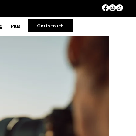
Get in touch
g
Plus