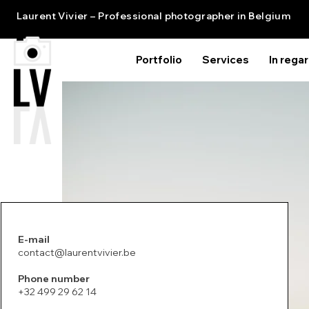
Laurent Vivier – Professional photographer in Belgium
Portfolio
Services
In rega
E-mail
contact@laurentvivier.be
Phone number
+32 499 29 62 14