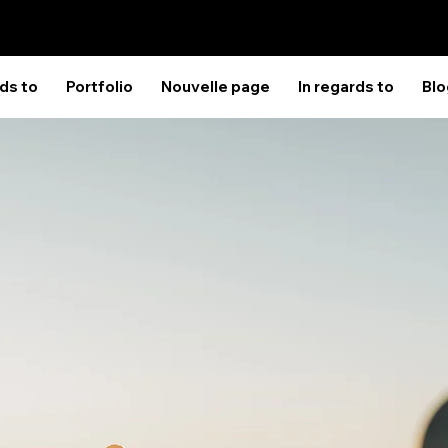
rds to
Portfolio
Nouvelle page
In regards to
Blo