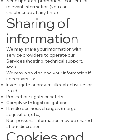
Send updates, promotional content, or
relevant information (you can
unsubscribe at any time)
Sharing of
information
We may share your information with
service providers to operate our
Services (hosting, technical support,
etc.).
We may also disclose your information if
necessary to:
Investigate or prevent illegal activities or
fraud
Protect our rights or safety
Comply with legal obligations
Handle business changes (merger,
acquisition, etc.)
Non-personal information may be shared
at our discretion.
Cookies and