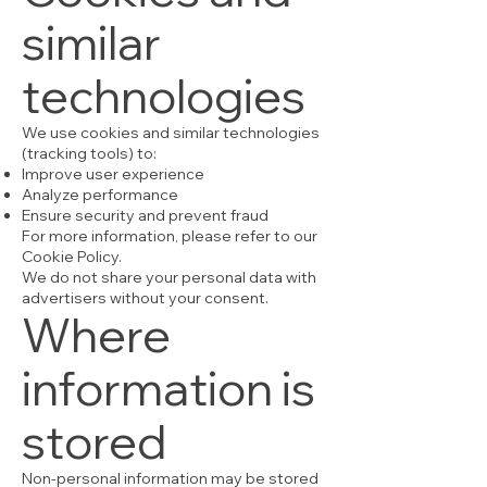
similar
technologies
We use cookies and similar technologies
(tracking tools) to:
Improve user experience
Analyze performance
Ensure security and prevent fraud
For more information, please refer to our
Cookie Policy.
We do not share your personal data with
advertisers without your consent.
Where
information is
stored
Non-personal information may be stored