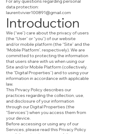
For any questions regarding personal
data protection:
laurentvivier100891@gmail.com
Introduction
We (“we”) care about the privacy of users
(the “User” or “you”) of our website
and/or mobile platform (the “Site” and the
“Mobile Platform”, respectively). We are
committed to protecting the information
that users share with us when using our
Site and/or Mobile Platform (collectively,
the “Digital Properties”) and to using your
information in accordance with applicable
law.
This Privacy Policy describes our
practices regarding the collection, use,
and disclosure of your information
through our Digital Properties (the
“Services”) when you access them from
your device.
Before accessing or using any of our
Services, please read this Privacy Policy