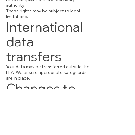
authority
These rights may be subject to legal
limitations.
International
data
transfers
Your data may be transferred outside the
EEA. We ensure appropriate safeguards
are in place.
Changes to
this Privacy
Policy
We may update this policy at any time.
The latest version will always be available