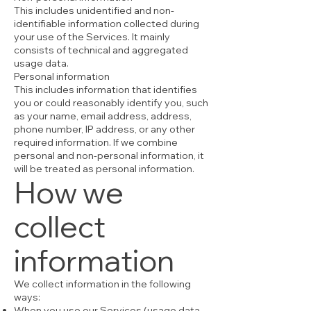
This includes unidentified and non-
identifiable information collected during
your use of the Services. It mainly
consists of technical and aggregated
usage data.
Personal information
This includes information that identifies
you or could reasonably identify you, such
as your name, email address, address,
phone number, IP address, or any other
required information. If we combine
personal and non-personal information, it
will be treated as personal information.
How we
collect
information
We collect information in the following
ways:
When you use our Services (usage data,