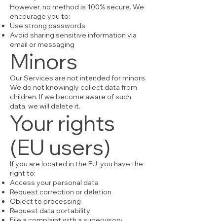
However, no method is 100% secure. We
encourage you to:
Use strong passwords
Avoid sharing sensitive information via
email or messaging
Minors
Our Services are not intended for minors.
We do not knowingly collect data from
children. If we become aware of such
data, we will delete it.
Your rights
(EU users)
If you are located in the EU, you have the
right to:
Access your personal data
Request correction or deletion
Object to processing
Request data portability
File a complaint with a supervisory