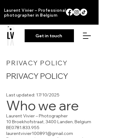
Laurent Vivier – Professional
photographer in Belgium
Get in touch
PRIVACY POLICY
PRIVACY POLICY
Last updated: 17/10/2025
Who we are
Laurent Vivier – Photographer
10 Broekhofstraat, 3400 Landen, Belgium
BE0781.833.955
laurentvivier100891@gmail.com