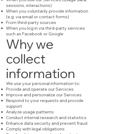
sessions, interactions)
When you voluntarily provide information
(e.g. via email or contact forms)
From third-party sources
When you log in via third-party services
such as Facebook or Google
Why we
collect
information
We use your personal information to:
Provide and operate our Services
Improve and personalize our Services
Respond to your requests and provide
support
Analyze usage patterns
Conduct internal research and statistics
Enhance data security and prevent fraud
Comply with legal obligations