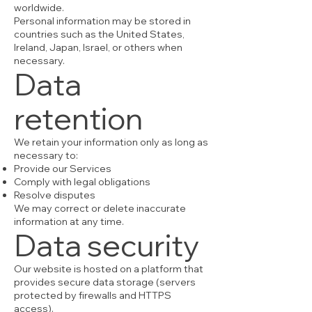
worldwide.
Personal information may be stored in
countries such as the United States,
Ireland, Japan, Israel, or others when
necessary.
Data
retention
We retain your information only as long as
necessary to:
Provide our Services
Comply with legal obligations
Resolve disputes
We may correct or delete inaccurate
information at any time.
Data security
Our website is hosted on a platform that
provides secure data storage (servers
protected by firewalls and HTTPS
access).