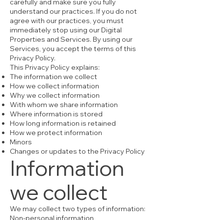
carefully and make sure you fully
understand our practices. If you do not
agree with our practices, you must
immediately stop using our Digital
Properties and Services. By using our
Services, you accept the terms of this
Privacy Policy.
This Privacy Policy explains:
The information we collect
How we collect information
Why we collect information
With whom we share information
Where information is stored
How long information is retained
How we protect information
Minors
Changes or updates to the Privacy Policy
Information
we collect
We may collect two types of information:
Non-personal information